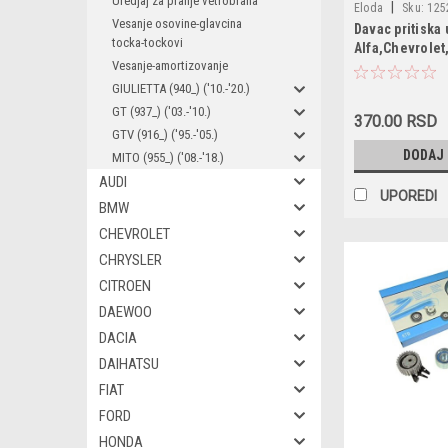
Uredjaj za pranje vetrobrana
|
Eloda
Sku:
125
Vesanje osovine-glavcina
Davac pritiska 
1252557 / 165827
tocka-tockovi
Alfa,Chevrolet
55202374 / 15354
Vesanje-amortizovanje
6ZL003259491 / 9
GIULIETTA (940_) ('10.-'20.)
96281689 / 90569
GT (937_) ('03.-'10.)
90336039 / 55354
370.00 RSD
GTV (916_) ('95.-'05.)
4803551 / 1252562
DODAJ
96494264
MITO (955_) ('08.-'18.)
AUDI
UPOREDI
BMW
CHEVROLET
CHRYSLER
CITROEN
DAEWOO
DACIA
DAIHATSU
FIAT
FORD
HONDA