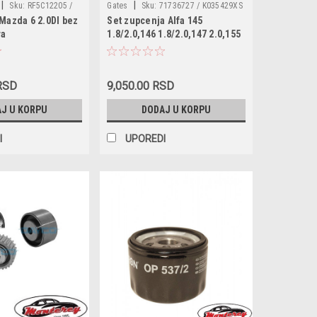
|
|
Sku:
RF5C12205 /
Gates
Sku:
71736727 / K035429XS
Mazda 6 2.0DI bez
Set zupcenja Alfa 145
 RF5C12205A /
/ VKMA02177 / CT877K1 / KTB329
ra
1.8/2.0,146 1.8/2.0,147 2.0,155
/ RF5C12205A9A /
1.7/2.0,156 1.8/2.0,166 2.0,GTV
1 / 038906088D /
1.8/2.0 16v,Spider 1.8/2.0
09752 / 60811372 /
16v,Fiat Coupe 1.8 16v,Lancia
363 / 540100027R /
 RSD
9,050.00 RSD
Dedra 1.8 16v
66 / VKMA94619 /
J U KORPU
DODAJ U KORPU
TB537
I
UPOREDI