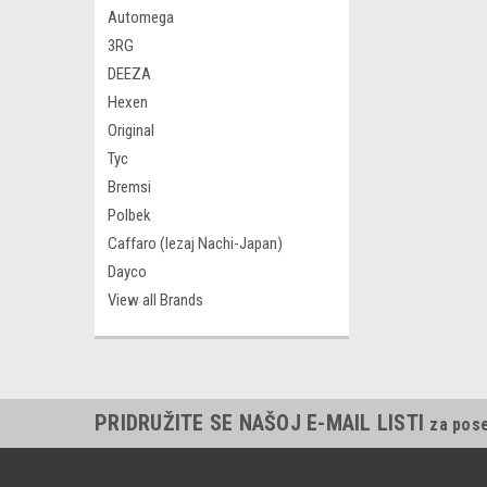
Automega
3RG
DEEZA
Hexen
Original
Tyc
Bremsi
Polbek
Caffaro (lezaj Nachi-Japan)
Dayco
View all Brands
PRIDRUŽITE SE NAŠOJ E-MAIL LISTI
za pos