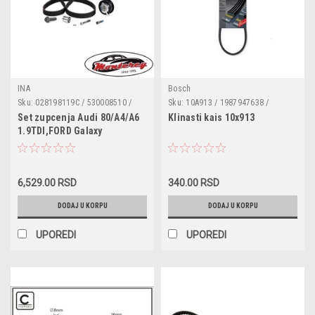
INA
Bosch
Sku:
028198119C / 530008510 /
Sku:
10A913 / 1987947638 /
VKMA01014 / CT867K4 / KTB191
VKMV10AVx913 / 050121039A /
Set zupcenja Audi 80/A4/A6
Klinasti kais 10x913
23223156 / 323721 / 71266255 /
1.9TDI,FORD Galaxy
400312 / 400313 / 400325 /
1.9TDI,Seat Cordoba/Ibiza
574921 / 5750G2 / 7700630569 /
II/Toledo 1.9TDI,VW Caddy II
91522116 / 95493421 /
1.9TDI,Golf III
2611251100000 / 9004832033000
/ 9004832034000 / 5978842 /
6,529.00 RSD
340.00 RSD
1.9SDI/TDI,Golf IV
7541662 / 7609091 / 764026
TD,Passat/Polo Classic/Polo
DODAJ U KORPU
DODAJ U KORPU
1.9TDI,Vento 1.9SDI/1.9TDI
UPOREDI
UPOREDI