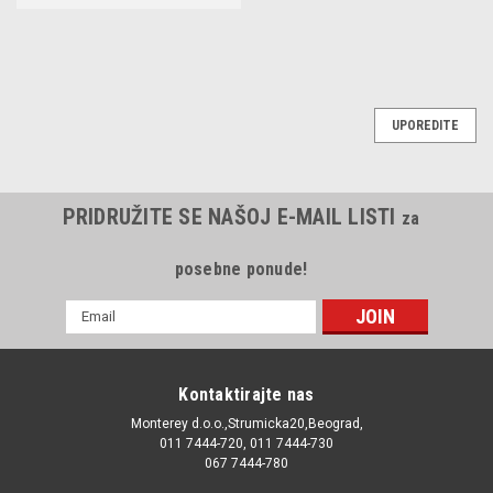
UPOREDITE
PRIDRUŽITE SE NAŠOJ E-MAIL LISTI
za
posebne ponude!
E-
mail
Adresa
Kontaktirajte nas
Monterey d.o.o.,Strumicka20,Beograd,
011 7444-720, 011 7444-730
067 7444-780