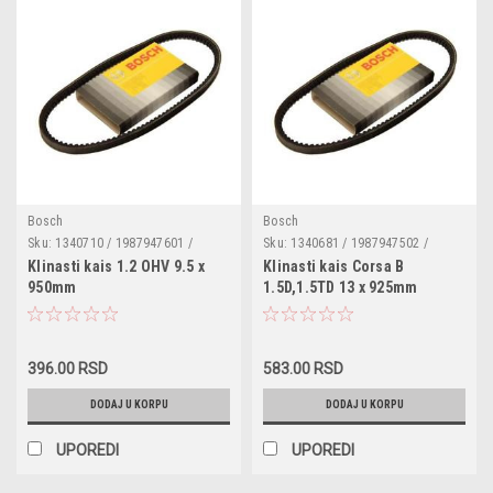
Bosch
Bosch
Sku:
1340710 / 1987947601 /
Sku:
1340681 / 1987947502 /
SVB10950 / 026903137C /
SVB13925 / 034260849 /
Klinasti kais 1.2 OHV 9.5 x
Klinasti kais Corsa B
049903137B / 050903137 /
V86BB8A615AA / 1515007 /
950mm
1.5D,1.5TD 13 x 925mm
GCB10950 / 23223086 /
722C8620DC / 8V41S51916EB34X1
07119990161 / 11231266125 /
/ 185156346712 / 18515634670 /
12321284317 / 575017 / P103652 /
18515634671 / 1136710410 /
W15151 / 1214758 / 1A0950 /
5136710480 / 8952213270 /
9932150951000 / 9952100950000
90511468 / 97074109 / 97074109
396.00 RSD
583.00 RSD
DODAJ U KORPU
DODAJ U KORPU
UPOREDI
UPOREDI