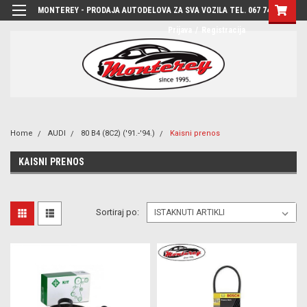
MONTEREY - PRODAJA AUTODELOVA ZA SVA VOZILA TEL. 067 7444-780
Prijava
/
Registracija
Home
AUDI
80 B4 (8C2) ('91.-'94.)
Kaisni prenos
KAISNI PRENOS
Sortiraj po: