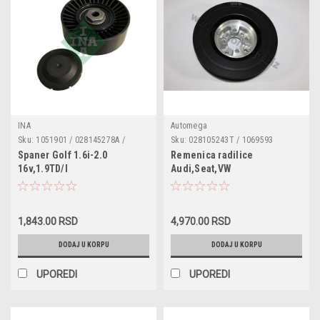
INA
Automega
Sku:
1051901 / 028145278A /
Sku:
028105243T / 1069593
028145278E / 532 0067 10 /
Spaner Golf 1.6i-2.0
Remenica radilice
532006710 / 531072910
16v,1.9TD/I
Audi,Seat,VW
1.9D,1.9SDI,1.9TD,1.9TDI
1,843.00 RSD
4,970.00 RSD
DODAJ U KORPU
DODAJ U KORPU
UPOREDI
UPOREDI