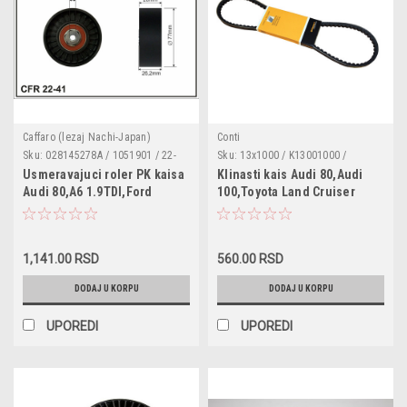
Caffaro (lezaj Nachi-Japan)
Conti
Sku:
028145278A / 1051901 / 22-
Sku:
13x1000 / K13001000 /
41
0520131000
Usmeravajuci roler PK kaisa
Klinasti kais Audi 80,Audi
Audi 80,A6 1.9TDI,Ford
100,Toyota Land Cruiser
Galaxy,Seat
Alhambra1.9TDI,2.0,Cordoba,Ibiza
2,Toledo 1,VW Caddy 2,Vento
1,141.00 RSD
560.00 RSD
1.6,1.9D,1.9SDI,1.,9TDI,Corado
2.0,VW Golf 3 ,Golf 4
DODAJ U KORPU
DODAJ U KORPU
1.6,1.8,1.9TDI,2.0,Pasat
plasticni dimenzije 78x8x26
UPOREDI
UPOREDI