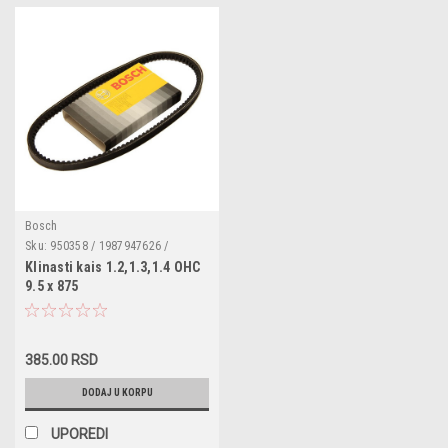
Bosch
Sku:
950358 / 1987947626 /
10A0875C / 107037 / 188017 /
Klinasti kais 1.2,1.3,1.4 OHC
053121039A / 068903137B /
9.5 x 875
GCB10875 / GFB10875 /
12311268675 / 12686764 /
720500110 / 128001 / 575026 /
9004831024000 / 9004832010000
/ 9004832022000 /
385.00 RSD
9004832024000
DODAJ U KORPU
UPOREDI