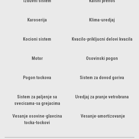
Izduvni sistem
Kaisni prenos
Karoserija
Klima-uredjaj
Kocioni sistem
Kvacilo-prikljucni delovi kvacila
Motor
Osovinski pogon
Pogon tockova
Sistem za dovod goriva
Sistem za paljenje sa
Uredjaj za pranje vetrobrana
svecicama-sa grejacima
Vesanje osovine-glavcina
Vesanje-amortizovanje
tocka-tockovi