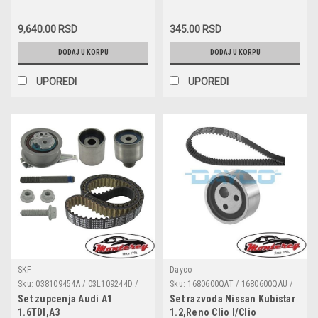
Toledo II,Skoda
HVW9061531228 /
070115562 / 071115562 /
HVW9065420218 / 906 153 12 28 /
071115562A
Roomster,Superb,Skoda
906 542 02 18 / 059 906 262 J
9,640.00 RSD
345.00 RSD
Fabia 1.4/1.9/2.0TDI
DODAJ U KORPU
DODAJ U KORPU
UPOREDI
UPOREDI
SKF
Dayco
Sku:
038109454A / 03L109244D /
Sku:
1680600QAT / 1680600QAU /
03L109244G / 04L109119A /
1680600QA9 / 7701472644 /
Set zupcenja Audi A1
Set razvoda Nissan Kubistar
04L109119C / 04L109119D /
7701472675 / 7701477013 /
1.6TDI,A3
1.2,Reno Clio I/Clio
04L109119F / 04L109119 J /
04L128063F / 04L128063J /