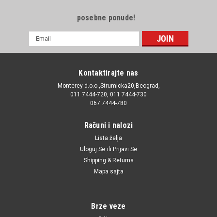
posebne ponude!
E-
mail
Adresa
Kontaktirajte nas
Monterey d.o.o.,Strumicka20,Beograd,
011 7444-720, 011 7444-730
067 7444-780
Računi i nalozi
Lista želja
Uloguj Se
ili
Prijavi Se
Shipping & Returns
Mapa sajta
Brze veze