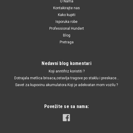
O Nama
Kontakirajte nas
Kako kupiti
Isporuka robe
Professional Hundert
Blog
Pretraga
Nedavni blog komentari
Koji anntifriz koristiti ?
Dotrajala metlica brisaca,ostavlja tragove po staklu i preskace...
Savet za kupovinu akumulatora.Koji je adekvatan mom vozilu ?
Povežite se sa nama: