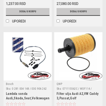
L403 / OX1963D / OX1963DECO /
4F0260805J / 4F0260805M /
1,237.00 RSD
27,080.00 RSD
P7066 / QFL0304 / S5105PE
4F0260805N / 4F0260805P
DODAJ U KORPU
DODAJ U KORPU
UPOREDI
UPOREDI
Bosch
QWP
Sku:
0 281 004 148 / 03G 906 262
Sku:
071115562C / WOF114 /
F / 057 906 262 D / 057 906 262 F
180043010 / 95561 / 68001297AA /
Lambda sonda
Filter ulja Audi A2,VW Caddy
/ 059 906 262 H / 1K0 998 262 AD /
1118184 / 1250679 / MN980125 /
Audi,Skoda,Seat,Volkswagen
3,Passat,Golf
4H0 906 262 C / 8R0 906 262 / A
MN980408 / 045115466 /
4,Tiguan,Sharan,Bora,Lupo,Seat
906 153 12 28 / A 906 542 02 18 /
045115466A / 045115466B /