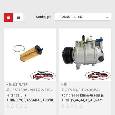
Sortiraj po:
HENGST FILTER
NRF
Sku:
E73H D207 / 955.107.222.00 /
Sku:
32263G / 4E0260805AD /
057 115 561 M / 057115561M /
4E0260805AJ / 4E0260805AP /
Filter za ulje
Kompresor klima-uredjaja
1153110000 / 2510500 / 586018 /
4E0260805BA / 4E0260805J /
AUDI/Q7/Q5/A5/A4/A6/A8;VOLKSWAGEN/Touareg
Audi Q5,A6,A4,A5,A8,Seat
95510722200 / A210399 /
4F0260805AA / 4F0260805AC /
Exeo
CH10636ECO / E73HD207 /
4F0260805AE / 4F0260805AG /
ELH4389 / F026407066 /
4F0260805AN / 4F0260805AP /
FA5960ECO / FOP370 / HU8001X /
4F0260805BA / 4F0260805G /