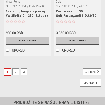
Victor Reinz
Dolz
Sku:
038103085E / 81-34366-00 /
Sku:
038121011J / A251 /
32471 / 20026412B / 81-34366-00 /
VKPC81626 / VAF1025 / FA3006 /
Semering bregaste prednji
Pumpa za vodu VW
155.560 / 155560 / 15083100 /
PC2105E / 038121011C /
VW 35x48x10 1.2TDI-3.2 benz
Golf,Passat,Audi 1.9/2.0 TDI
NA5106 / 68000666AA / 1100691 /
038121011CX / 038121011D /
MN980009 / 95510108500
038121011DX / 038121011G /
038121011GX / 038121011H /
038121011
980.00 RSD
3,060.00 RSD
DODAJ U KORPU
DODAJ U KORPU
UPOREDI
UPOREDI
1
2
3
Sledeće
UPOREDITE
PRIDRUŽITE SE NAŠOJ E-MAIL LISTI
za