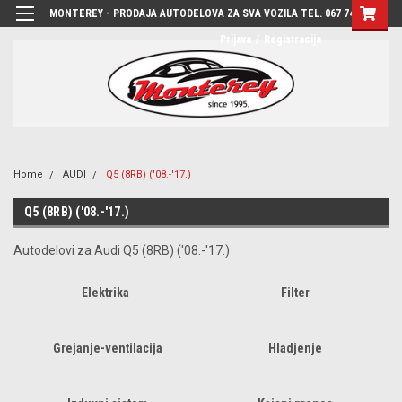
MONTEREY - PRODAJA AUTODELOVA ZA SVA VOZILA TEL. 067 7444-780
Prijava
/
Registracija
Home
AUDI
Q5 (8RB) ('08.-'17.)
Q5 (8RB) ('08.-'17.)
Autodelovi za Audi Q5 (8RB) ('08.-'17.)
Elektrika
Filter
Grejanje-ventilacija
Hladjenje