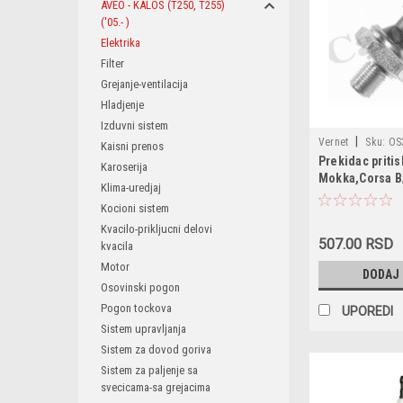
AVEO - KALOS (T250, T255)
('05.- )
Elektrika
Filter
Grejanje-ventilacija
Hladjenje
Izduvni sistem
|
Vernet
Sku:
OS
Kaisni prenos
Prekidac pritis
1247680 / 1252555
Karoserija
Mokka,Corsa B
55354325 / 55581
Klima-uredjaj
G/H/J,Adam,Za
93190643 / 96802
Kocioni sistem
A/B,Insignia,Z
0910018 / 091007
Kvacilo-prikljucni delovi
C,Agila A,Tigr
1012520573 / 1243
507.00 RSD
kvacila
C,Signum,Chev
1293500709 / 144
Orlando,Cruze
Motor
DODAJ
/ 1800141 / 18001
159,Fiat Stilo,
Osovinski pogon
Pogon tockova
UPOREDI
Sistem upravljanja
Sistem za dovod goriva
Sistem za paljenje sa
svecicama-sa grejacima