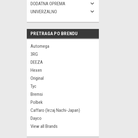
DODATNA OPREMA
UNIVERZALNO
PRETRAGA PO BRENDU
Automega
3RG
DEEZA
Hexen
Original
Tyc
Bremsi
Polbek
Caffaro (lezaj Nachi-Japan)
Dayco
View all Brands