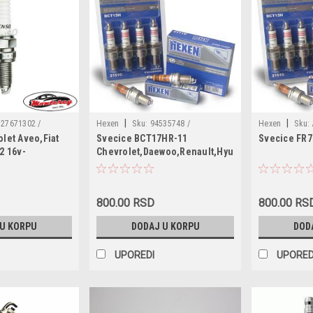
|
|
27671302 /
Hexen
Sku:
94535748 /
Hexen
Sku:
let Aveo,Fiat
Svecice BCT17HR-11
Svecice FR
7681415 /
7700103502 / 1881111051 / 2171-11 /
/ FR7DCX / K2
2 16v-
Chevrolet,Daewoo,Renault,Hyundai
823299 / 55188857
WR8DCX+22 / W16EPR-U11
'05-,Opel
8201 / 55226083 /
244 / 1542499 /
ZZS118110 /
800.00 RSD
800.00 RS
1317 / MS851487 /
 U KORPU
DODAJ U KORPU
DOD
14091 / 1214092 /
UPOREDI
UPORED