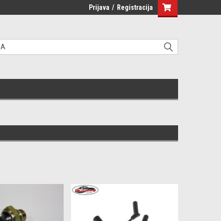
Prijava
/
Registracija