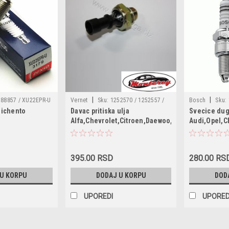
|
|
88857 / XU22EPR-U
Vernet
Sku:
1252570 / 1252557 /
Bosch
Sku:
eichento
Davac pritiska ulja
Svecice dug
1658279J50 / 6240251 / 55202374 /
/ W20EPRU / N
Alfa,Chevrolet,Citroen,Daewoo,Fiat,Lancia,Opel
Audi,Opel,C
1535416 / SW90012 / 6ZL003259491 /
101000002AB /
WR7DC 21 
95961350 / 96281689 / 90569684 /
101000006AC /
90507539 / 90336039 / 55354378 /
12121265595 /
4817876 / 4803551 / 1252572 /
12121288234 /
395.00 RSD
280.00 RS
1252562 / 96494264
1212188234 / 
 U KORPU
DODAJ U KORPU
DOD
CP10 / MDW0
UPOREDI
UPORED