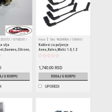
|
1252572 / 13700201 /
Huco
Sku:
96288956 / 134260 /
ka ulja
Kablovi za paljenje
8279J50 / 6240251 /
0986357285 / XC1599 / ICK1002 /
aewoo
let,Daewoo,Citroen,Fiat,Lancia,Opel,Peugeot,Saab,Suzuki
Aveo,Kalos,Matiz 1.0,1.2
35416 / SW90012 /
6020 / T888B / ICW14 / CLS085 /
/ 95961350 /
3A00/183 / ADG01629 / ZEF1608 /
569684 / 90507539 /
354378 / 4817876 /
D
1,740.00 RSD
562 / 1252570 /
AJ U KORPU
DODAJ U KORPU
I
UPOREDI