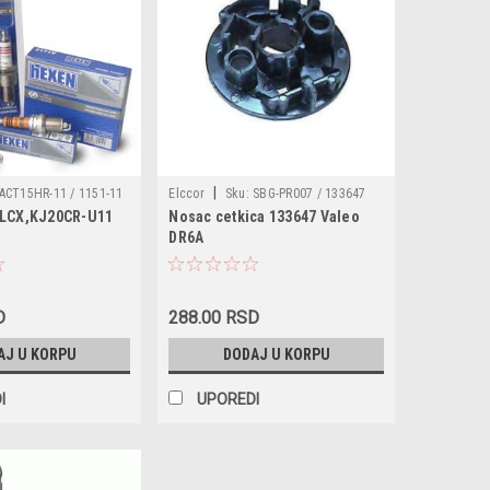
|
ACT15HR-11 / 1151-11
Elccor
Sku:
SBG-PR007 / 133647
7LCX,KJ20CR-U11
Nosac cetkica 133647 Valeo
0PR-U11
DR6A
D
288.00 RSD
AJ U KORPU
DODAJ U KORPU
I
UPOREDI