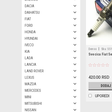
DACIA
DAIHATSU
FIAT
FORD
HONDA
HYUNDAI
IVECO
|
Denso
Sku:
551
KIA
Svecica Fiat S
LADA
LANCIA
LAND ROVER
420.00 RSD
LEXUS
MAZDA
DODAJ
MERCEDES
UPOREDI
MINI
MITSUBISHI
NISSAN