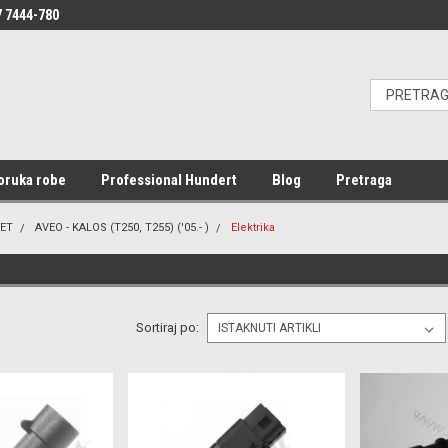
 7444-780
oruka robe
Professional Hundert
Blog
Pretraga
ET
AVEO - KALOS (T250, T255) ('05.- )
Elektrika
Sortiraj po: