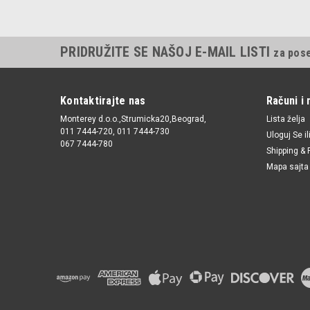
PRIDRUŽITE SE NAŠOJ E-MAIL LISTI
za pos
Kontaktirajte nas
Računi i 
Monterey d.o.o.,Strumicka20,Beograd,
Lista želja
011 7444-720, 011 7444-730
Uloguj Se
il
067 7444-780
Shipping & 
Mapa sajta