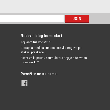
0201 / 1252557 / 1658279J50 / 6240251 / 55202374 / 1535416 / SW90012 /
6281689 / 90569684 / 90507539 / 90336039 / 55354378 / 4817876 / 4803551
264
woo,Citroen,Fiat,Lancia,Opel,Peugeot,Saab,Suzuki
Nedavni blog komentari
Koji anntifriz koristiti ?
itroen,Fiat,Lancia,Opel,Peugeot,Saab,Suzuki
Dotrajala metlica brisaca,ostavlja tragove po
staklu i preskace...
Savet za kupovinu akumulatora.Koji je adekvatan
mom vozilu ?
UPOREDI
Povežite se sa nama: