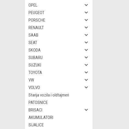
OPEL
PEUGEOT
PORSCHE
RENAULT
SAAB
SEAT
SKODA
SUBARU
SUZUKI
TOYOTA
VW
VOLVO
Starija vozila i oldtajmeri
PATOSNICE
BRISACI
AKUMULATORI
SIJALICE