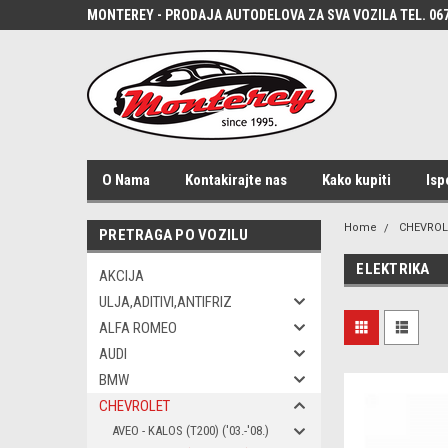
MONTEREY - PRODAJA AUTODELOVA ZA SVA VOZILA TEL. 067
O Nama
Kontakirajte nas
Kako kupiti
Isp
Home
CHEVROL
PRETRAGA PO VOZILU
ELEKTRIKA
AKCIJA
ULJA,ADITIVI,ANTIFRIZ
ALFA ROMEO
AUDI
BMW
CHEVROLET
AVEO - KALOS (T200) ('03.-'08.)