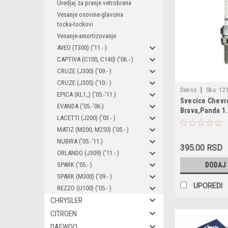
Uredjaj za pranje vetrobrana
Vesanje osovine-glavcina
tocka-tockovi
Vesanje-amortizovanje
AVEO (T300) ('11.- )
CAPTIVA (C100, C140) ('06.- )
CRUZE (J300) ('09.- )
CRUZE (J305) ('10.- )
|
Denso
Sku:
121
EPICA (KL1_) ('05.-'11.)
Svecice Chevro
XU22EPR-U / 1212
EVANDA ('05.-'06.)
Brava,Panda 1.
12129065004 / 46
LACETTI (J200) ('03.- )
1.4,Seichento 
/ 55190788 / 5519
MATIZ (M200, M250) ('05.- )
71737139 / 77719
NUBIRA ('05.-'11.)
9S51-12405-AA / 
395.00 RSD
ORLANDO (J309) ('11.- )
ZZS218110 / MS85
SPARK ('05.- )
DODAJ
B2401-4A0A0 / 12
99917012990 /
SPARK (M300) ('09.- )
UPOREDI
REZZO (U100) ('05.- )
CHRYSLER
CITROEN
DAEWOO