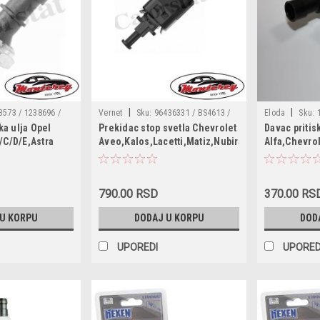
|
|
3573 / 1238696 /
Vernet
Sku:
96436331 / BS4613 /
Eloda
Sku:
ka ulja Opel
Prekidac stop svetla Chevrolet
Davac pritis
 / 1252573 /
96440925 / 96552789 / 330807 / 6DD
1252557 / 165
/C/D/E,Astra
Aveo,Kalos,Lacetti,Matiz,Nubira,Rezzo,Spark,D
Alfa,Chevro
588 / 90534902 /
010 966-531 / 7.1251
55202374 / 15
fira B,Meriva
Lacetti,Nubira
844 / 55571684 /
6ZL003259491 
afira Tourer
0 / 1012520555 /
96281689 / 90
a TwinTop,Vectra
6 / 12439 /
90336039 / 55
790.00 RSD
370.00 RS
rolet
5 / 1734443 / 17665
4803551 / 1252
,Aveo,Alfa
 U KORPU
DODAJ U KORPU
DOD
83 / 330366
96494264
Saab 9-5
UPOREDI
UPORED