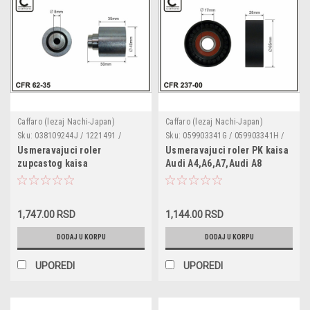
Caffaro (lezaj Nachi-Japan)
Caffaro (lezaj Nachi-Japan)
Sku:
038109244J / 1221491 /
Sku:
059903341G / 059903341H /
MN980104 / 62-35
237-00
Usmeravajuci roler
Usmeravajuci roler PK kaisa
zupcastog kaisa
Audi A4,A6,A7,Audi A8
Audi,Seat,Skoda,VW,Ford
3.0TDI,4.2TDI '03-'10,Q5,Audi
1.4,1.6,1.9 TDI metalni dupli
Q7,Phaeton,Touareg 3.0 V6
lezaj dimenzije 40x8x36
TDI '10- plasticni dimenzije
1,747.00 RSD
1,144.00 RSD
65x17x26
DODAJ U KORPU
DODAJ U KORPU
UPOREDI
UPOREDI