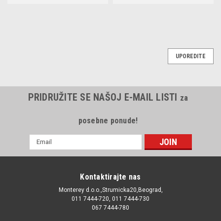
UPOREDITE
PRIDRUŽITE SE NAŠOJ E-MAIL LISTI
za
posebne ponude!
E-
mail
Adresa
Kontaktirajte nas
Monterey d.o.o.,Strumicka20,Beograd,
011 7444-720, 011 7444-730
067 7444-780