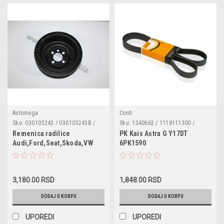
Automega
Conti
Sku:
03G105243 / 03G105243B /
Sku:
1340662 / 1118111300 /
1315782 / DPV1123
1770106 / 06B903137C /
Remenica radilice
PK Kais Astra G Y17DT
06B903137D / 06H903137C /
Audi,Ford,Seat,Skoda,VW
6PK1590
5750QV / 5750XK / 7204036 /
1.6,1.9,2.0TDI
F53E8620BB / 1340601 / 6340673
/ 5750QW / 5750YL / 809221080 /
044260849B
3,180.00 RSD
1,848.00 RSD
DODAJ U KORPU
DODAJ U KORPU
UPOREDI
UPOREDI