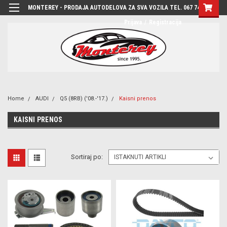
MONTEREY - PRODAJA AUTODELOVA ZA SVA VOZILA TEL. 067 7444-780
Prijava
/
Registracija
Home
AUDI
Q5 (8RB) ('08.-'17.)
Kaisni prenos
KAISNI PRENOS
Sortiraj po: