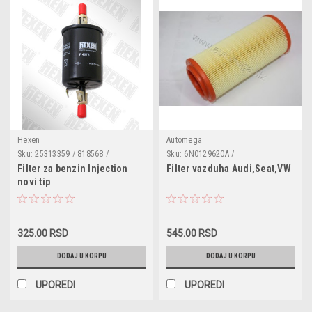
Hexen
Automega
Sku:
25313359 / 818568 /
Sku:
6N0129620A /
25313359 / 46403932 / 25121074 /
3012906206N0A
Filter za benzin Injection
Filter vazduha Audi,Seat,VW
156779 / 1137444 / 6X0201511 /
novi tip
25164444 / F4078
Opel,Vauxhall,Chevrolet,Daewoo,Saab,Audi,Seat,VW,Skoda,Alfa,Fi
325.00 RSD
545.00 RSD
DODAJ U KORPU
DODAJ U KORPU
UPOREDI
UPOREDI