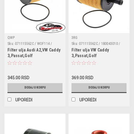
QWP
3RG
Sku:
071115562C / WOF114 /
Sku:
071115562C / 180043010 /
180043010 / 95561 / 68001297AA /
95561 / 68001297AA / 1118184 /
Filter ulja Audi A2,VW Caddy
Filter ulja VW Caddy
1118184 / 1250679 / MN980125 /
1250679 / MN980125 / MN980408
3,Passat,Golf
3,Passat,Golf
MN980408 / 045115466 /
/ 045115466 / 045115466A /
4,Tiguan,Sharan,Bora,Lupo,Seat
4,Tiguan,Sharan,Bora,Lupo,Seat
045115466A / 045115466B /
045115466B / 070115562 /
Toledo II,Skoda
Toledo II,Skoda
070115562 / 071115562 /
071115562 / 071115562A
071115562A
Roomster,Superb,Skoda
Roomster,Superb,Audi
345.00 RSD
369.00 RSD
Fabia 1.4/1.9/2.0TDI
A2,Skoda Fabia
1.4/1.9/2.0TDI
DODAJ U KORPU
DODAJ U KORPU
UPOREDI
UPOREDI