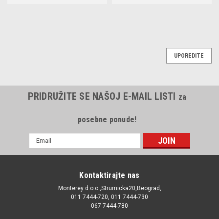
UPOREDITE
PRIDRUŽITE SE NAŠOJ E-MAIL LISTI
za
posebne ponude!
E-
mail
Adresa
Kontaktirajte nas
Monterey d.o.o.,Strumicka20,Beograd,
011 7444-720, 011 7444-730
067 7444-780