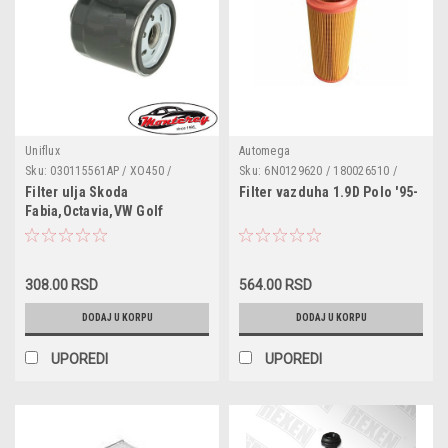
Uniflux
Automega
Sku:
030115561AP / XO450 /
Sku:
6N0129620 / 180026510 /
WL7203 / DO915 / FT5566 /
1457433538 / 6N0129620A /
Filter ulja Skoda
Filter vazduha 1.9D Polo '95-
H90W17 / 030115561AN /
8Z0129620
Fabia,Octavia,VW Golf
030115561T / 030115561P /
3/4/5/6,Polo
030115561K / 030115561F /
030115561E / 030115561B /
030115561AD / 030115561AB /
030115561AA
308.00 RSD
564.00 RSD
DODAJ U KORPU
DODAJ U KORPU
UPOREDI
UPOREDI