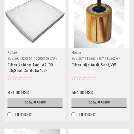
Polbek
Hexen
Sku:
6Q0820367 / 6Q0820367A /
Sku:
071115562 / 071115562A /
6Q0820367B / 6Q08Z0367 /
071115562B / 1250679 /
Filter kabine Audi A2 '00-
Filter ulja Audi,Seat,VW
PB1052 / CU2545 / 180051310 /
045115466 / 045115466A /
'05,Seat Cordoba '02-
3082003676Q0 / 1987432057 /
045115466B / 045115389C /
'09,Ibiza 4 '02-'09,Ibiza 5
CCF0320 / NC2047 / K1079 / LA120
071115562A / MN980125 /
'08-,Skoda Fabia '99-
/ 50013702 / WP9036
COF100525E / EOF087 / OC3018
'08,Roomster,Roomster
371.00 RSD
564.00 RSD
Praktik '06-,VW Fox '05-,Polo
Sedan '03-,Polo 4 '09-
DODAJ U KORPU
DODAJ U KORPU
UPOREDI
UPOREDI