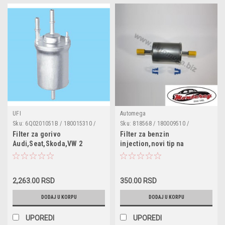
UFI
Automega
Sku:
6Q0201051B / 180015310 /
Sku:
818568 / 180009510 /
6Q0201051 / 6Q0201051H
46523087 / 60811822 / 60812738 /
Filter za gorivo
Filter za benzin
818508 / 818509 / 6X0201511B /
Audi,Seat,Skoda,VW 2
injection,novi tip na
25121353 / 25160729 / 25161333 /
zabice,brze spojke
25313359 / 90353562
2,263.00 RSD
350.00 RSD
DODAJ U KORPU
DODAJ U KORPU
UPOREDI
UPOREDI