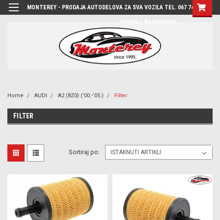
MONTEREY - PRODAJA AUTODELOVA ZA SVA VOZILA TEL. 067 7444-780
Prijava
/
Registracija
Home
AUDI
A2 (8Z0) ('00.-'05.)
Filter
FILTER
Sortiraj po: